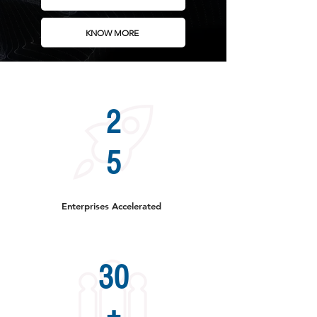
KNOW MORE
2
5
Enterprises Accelerated
30