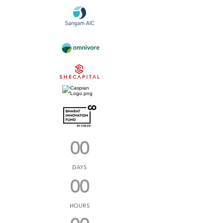
00
DAYS
00
HOURS