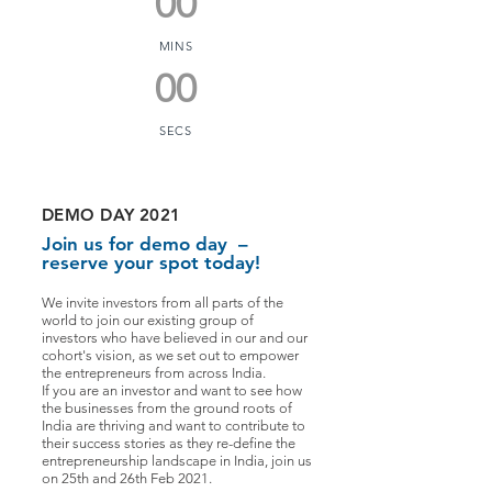
00
MINS
00
SECS
DEMO DAY 2021
Join us for demo day –
reserve your spot today!
We invite investors from all parts of the
world to join our existing group of
investors who have believed in our and our
cohort's vision, as we set out to empower
the entrepreneurs from across India.
If you are an investor and want to see how
the businesses from the ground roots of
India are thriving and want to contribute to
their success stories as they re-define the
entrepreneurship landscape in India, join us
on 25th and 26th Feb 2021.