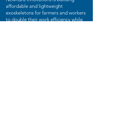
affordable and lightweight
exoskeletons for farmers and workers
to double their work efficiency while
reducing their back and knee pain.
OUR
ENTREPRENEURS
LOVE US