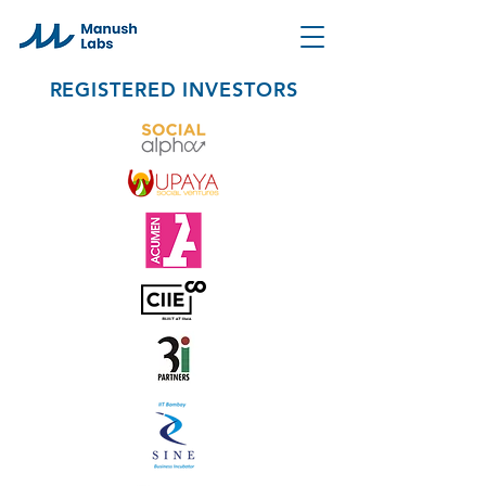
REGISTERED INVESTORS