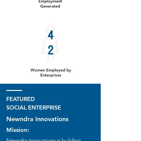
Employment
Generated
4
2
Women Employed by
Enterprises
FEATURED
SOCIAL ENTERPRISE
Newndra Innovations
Mission:
Newndra Innovations is building