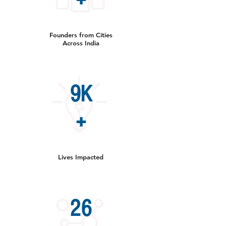
+
Founders from Cities
Across India
9K
+
Lives Impacted
26