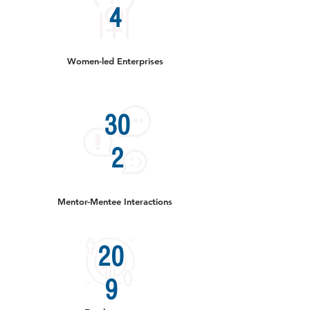
4
Women-led Enterprises
30
2
Mentor-Mentee Interactions
20
9