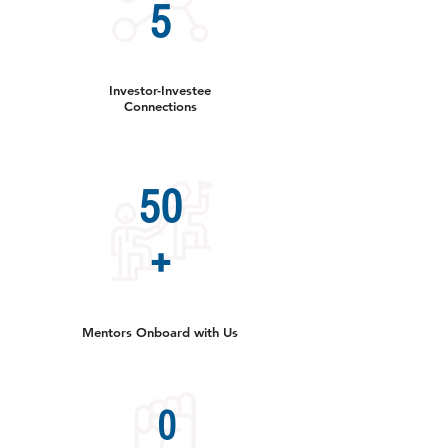
5
Investor-Investee
Connections
50
+
Mentors Onboard with Us
0