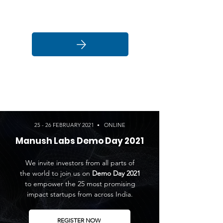
Click here
25 - 26 FEBRUARY 2021
ONLINE
•
Manush Labs Demo Day 2021
We invite investors from all parts of
the world to join us on
Demo Day 2021
to empower the 25 most promising
impact startups from across India.
REGISTER NOW