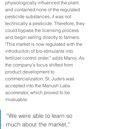
physiologically influenced the plant 
and contained none of the regulated 
pesticide substances, it was not 
technically a pesticide. Therefore, they 
could bypass the licensing process 
and begin selling directly to farmers. 
"This market is now regulated with the 
introduction of bio-stimulants into 
fertilizer control order,” adds Manoj. As 
the company's focus shifted from 
product development to 
commercialization, St. Jude’s was 
accepted into the Manush Labs 
accelerator, which proved to be 
invaluable.
“We were able to learn so 
much about the market,” 