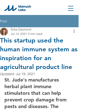
Post
Erika Desmond
Jul 14, 2021
3 min read
This startup used the
human immune system as
inspiration for an
agricultural product line
Updated:
Jul 19, 2021
St. Jude's manufactures 
herbal plant immune 
stimulators that can help 
prevent crop damage from 
pests and diseases. The 