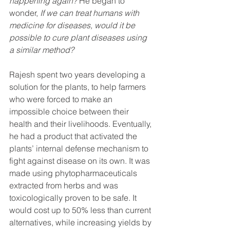
happening again?
 He began to 
wonder, 
If we can treat humans with 
medicine for diseases, would it be 
possible to cure plant diseases using 
a similar method?
Rajesh spent two years developing a 
solution for the plants, to help farmers 
who were forced to make an 
impossible choice between their 
health and their livelihoods. Eventually, 
he had a product that activated the 
plants’ internal defense mechanism to 
fight against disease on its own. It was 
made using phytopharmaceuticals 
extracted from herbs and was 
toxicologically proven to be safe. It 
would cost up to 50% less than current 
alternatives, while increasing yields by 