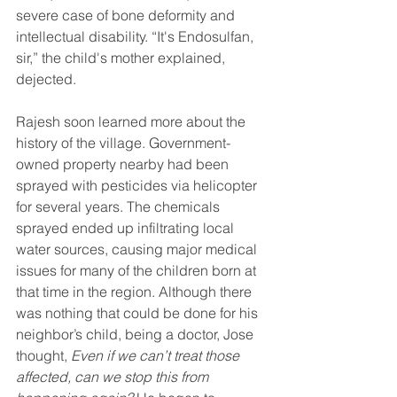
severe case of bone deformity and 
intellectual disability. “It's Endosulfan, 
sir,” the child's mother explained, 
dejected.
Rajesh soon learned more about the 
history of the village. Government-
owned property nearby had been 
sprayed with pesticides via helicopter 
for several years. The chemicals 
sprayed ended up infiltrating local 
water sources, causing major medical 
issues for many of the children born at 
that time in the region. Although there 
was nothing that could be done for his 
neighbor’s child, being a doctor, Jose 
thought, 
Even if we can’t treat those 
affected, can we stop this from 