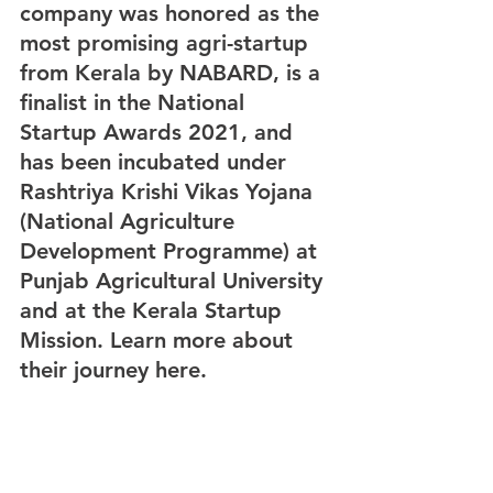
company was honored as the 
most promising agri-startup 
from Kerala by NABARD, is a 
finalist in the National 
Startup Awards 2021, and 
has been incubated under 
Rashtriya Krishi Vikas Yojana 
(National Agriculture 
Development Programme) at 
Punjab Agricultural University 
and at the Kerala Startup 
Mission. Learn more about 
their journey here.