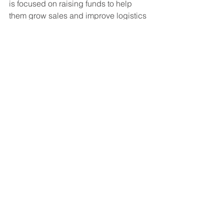
is focused on raising funds to help 
them grow sales and improve logistics 
as they continue to expand to new rural 
areas. 
The experience with Manush 
Labs has helped St. Jude’s focus on 
the customer experience. “We want to 
understand, what do the farmers 
actually need? We may have many 
products, but want to get the farmer's 
perspective.”
 In addition, St. Jude’s 
plans on predicting the plant diseases; 
which are likely to spread, and which 
crops are most at risk. It has a strong 
vision of what the company’s mission 
should be and hopes to be able to 
change lives so that farmers are no 
longer forced to choose between their 
livelihoods and their health.