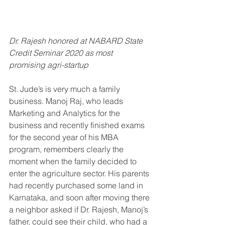
Dr. Rajesh honored at NABARD State 
Credit Seminar 2020 as most 
promising agri-startup
St. Jude’s is very much a family 
business. Manoj Raj, who leads 
Marketing and Analytics for the 
business and recently finished exams 
for the second year of his MBA 
program, remembers clearly the 
moment when the family decided to 
enter the agriculture sector. His parents 
had recently purchased some land in 
Karnataka, and soon after moving there 
a neighbor asked if Dr. Rajesh, Manoj’s 
father, could see their child, who had a 