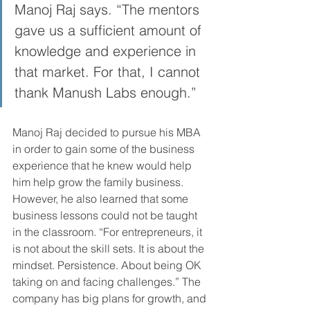
Manoj Raj says. “The mentors 
gave us a sufficient amount of 
knowledge and experience in 
that market. For that, I cannot 
thank Manush Labs enough.”
Manoj Raj decided to pursue his MBA 
in order to gain some of the business 
experience that he knew would help 
him help grow the family business. 
However, he also learned that some 
business lessons could not be taught 
in the classroom. “For entrepreneurs, it 
is not about the skill sets. It is about the 
mindset. Persistence. About being OK 
taking on and facing challenges.” The 
company has big plans for growth, and 