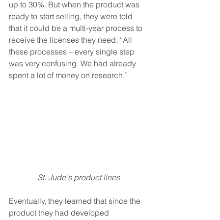
up to 30%. But when the product was 
ready to start selling, they were told 
that it could be a multi-year process to 
receive the licenses they need. “All 
these processes – every single step 
was very confusing. We had already 
spent a lot of money on research.”
St. Jude's product lines
Eventually, they learned that since the 
product they had developed 