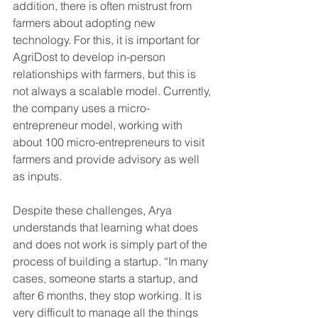
addition, there is often mistrust from 
farmers about adopting new 
technology. For this, it is important for 
AgriDost to develop in-person 
relationships with farmers, but this is 
not always a scalable model. Currently, 
the company uses a micro-
entrepreneur model, working with 
about 100 micro-entrepreneurs to visit 
farmers and provide advisory as well 
as inputs.
Despite these challenges, Arya 
understands that learning what does 
and does not work is simply part of the 
process of building a startup. “In many 
cases, someone starts a startup, and 
after 6 months, they stop working. It is 
very difficult to manage all the things 