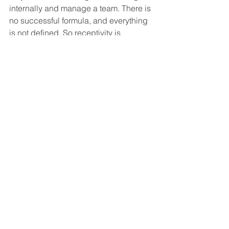
internally and manage a team. There is 
no successful formula, and everything 
is not defined. So receptivity is 
required.” Coming from a background 
of working with rural farmers, Arya 
knew beforehand how challenging 
working in the agricultural sector 
would be. However, he also sees that 
the opportunity for technology to 
change the way things had been done 
for thousands of years held enormous 
potential for impact. “Impacting the 
income of the farmers - that motivated 
us to choose this business model and 
work for the farmer community.”