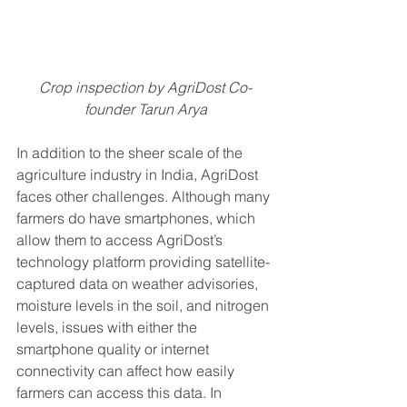
Crop inspection by AgriDost Co-
founder Tarun Arya
In addition to the sheer scale of the 
agriculture industry in India, AgriDost 
faces other challenges. Although many 
farmers do have smartphones, which 
allow them to access AgriDost’s 
technology platform providing satellite-
captured data on weather advisories, 
moisture levels in the soil, and nitrogen 
levels, issues with either the 
smartphone quality or internet 
connectivity can affect how easily 
farmers can access this data. In 