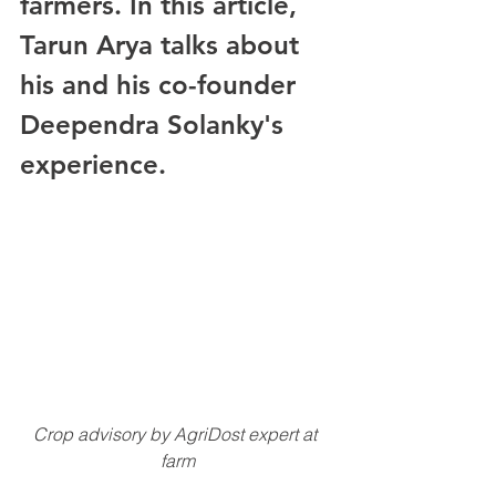
farmers. In this article, 
Tarun Arya talks about 
his and his co-founder 
Deependra Solanky's 
experience. 
Crop advisory by AgriDost expert at 
farm