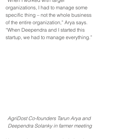
“When I worked with larger 
organizations, I had to manage some 
specific thing – not the whole business 
of the entire organization,” Arya says. 
“When Deependra and I started this 
startup, we had to manage everything.”
AgriDost Co-founders Tarun Arya and 
Deependra Solanky in farmer meeting