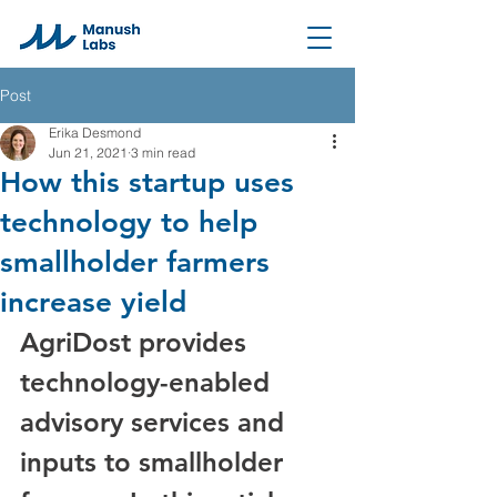
Post
Erika Desmond
Jun 21, 2021
3 min read
How this startup uses
technology to help
smallholder farmers
increase yield
AgriDost provides 
technology-enabled 
advisory services and 
inputs to smallholder 