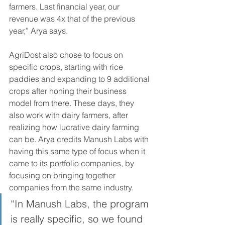
farmers. Last financial year, our 
revenue was 4x that of the previous 
year,” Arya says.
AgriDost also chose to focus on 
specific crops, starting with rice 
paddies and expanding to 9 additional 
crops after honing their business 
model from there. These days, they 
also work with dairy farmers, after 
realizing how lucrative dairy farming 
can be. Arya credits Manush Labs with 
having this same type of focus when it 
came to its portfolio companies, by 
focusing on bringing together 
companies from the same industry.
“In Manush Labs, the program 
is really specific, so we found 