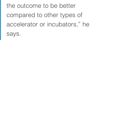
the outcome to be better 
compared to other types of 
accelerator or incubators,” he 
says.