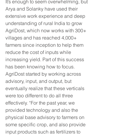
It’s enough to seem overwhelming, but 
Arya and Solanky have used their 
extensive work experience and deep 
understanding of rural India to grow 
AgriDost, which now works with 300+ 
villages and has reached 4,000+ 
farmers since inception to help them 
reduce the cost of inputs while 
increasing yield. Part of this success 
has been knowing how to focus. 
AgriDost started by working across 
advisory, input, and output, but 
eventually realize that these verticals 
were too different to do all three 
effectively. “For the past year, we 
provided technology and also the 
physical base advisory to farmers on 
some specific crop, and also provide 
input products such as fertilizers to 