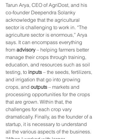
Tarun Arya, CEO of AgriDost, and his 
co-founder Deependra Solanky 
acknowledge that the agricultural 
sector is challenging to work in. “The 
agriculture sector is enormous,” Arya 
says. It can encompass everything 
from 
advisory
 – helping farmers better 
manage their crops through training, 
education, and resources such as soil 
testing, to 
inputs
 – the seeds, fertilizers, 
and irrigation that go into growing 
crops, and 
outputs
 – markets and 
processing opportunities for the crops 
that are grown. Within that, the 
challenges for each crop vary 
dramatically. Finally, as the founder of a 
startup, it is necessary to understand 
all the various aspects of the business. 